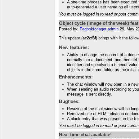
A one-time process has been executed to
auto-generated a user name on all users 
You must be logged in to read or post comm
Object cycle (image of the week) fea
Posted by:
Fagbokforlaget admin
29. May 2
This update (
ac2cf8f
) brings with it the foll
New features:
Ability to change the content of a docu
normally into a document, and then set 
identifier and specifying a timeout value
objects in the same folder as the initial
Enhancements:
The chat window will now open in a new
When sending an audio recording to your
message is sent directly.
Bugfixes:
Resizing of the chat window will no long
Removed use of HTML cleanup on docu
A blank entry that was present in the f
You must be logged in to read or post comm
Real-time chat available!