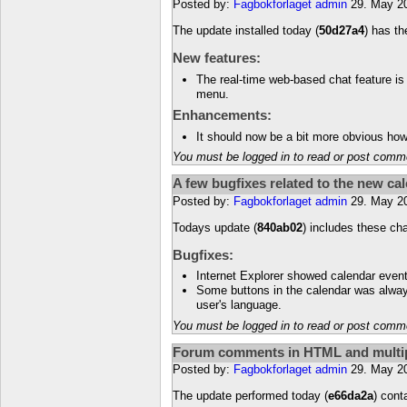
Posted by:
Fagbokforlaget admin
29. May 2
The update installed today (
50d27a4
) has t
New features:
The real-time web-based chat feature is 
menu.
Enhancements:
It should now be a bit more obvious how
You must be logged in to read or post comm
A few bugfixes related to the new ca
Posted by:
Fagbokforlaget admin
29. May 2
Todays update (
840ab02
) includes these ch
Bugfixes:
Internet Explorer showed calendar event
Some buttons in the calendar was alway
user's language.
You must be logged in to read or post comm
Forum comments in HTML and multipl
Posted by:
Fagbokforlaget admin
29. May 2
The update performed today (
e66da2a
) cont