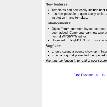
New features:
Templates can now easily include user t
It is now possible to quite easily to lis
institution in any template.
Enhancements:
Object/forum comment layout has been 
been added. Comments can now also co
normal WYSIWYG editor.
Upgraded to TinyMCE 3.5.6. This should
Bugfixes:
Ensure calendar events show up in Inter
Fixed a bug that prevented the quiz edit
You must be logged in to read or post comm
First
Previous
18
19