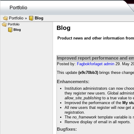
Portfolio
Portfolio
»
Blog
Portfolio
Blog
Blog
Product news and other information from 
Improved report performance and em
Posted by:
Fagbokforlaget admin
29. May 2
This update
(e9c70bb3)
brings these change
Enhancements:
Institution administrators can now choo
they register new users. Global administ
allow_site_publishing
to a true value to 
Improved the performance of the
My st
All new users that register will now get
registration.
The
no_framework
template variable is 
Remove display of email in all reports.
Bugfixes: